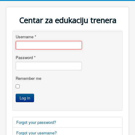
Centar za edukaciju trenera
Username
*
Password
*
Remember me
Log in
Forgot your password?
Forgot your username?