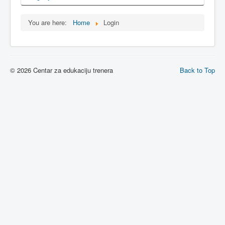
You are here:
Home
Login
© 2026 Centar za edukaciju trenera
Back to Top